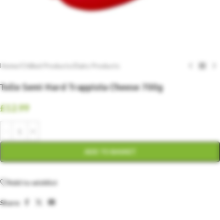
Home
/
Chilled Products
/
Dairy Products
Tolle Semi Hard Trappista Cheese 700g
£
12.99
ADD TO BASKET
Add to wishlist
Share: