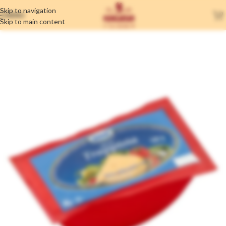
Skip to navigation
MENU
Skip to main content