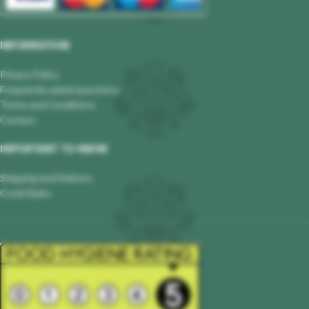
INFORMATION
Privacy Policy
Frequently asked questions
Terms and Conditions
Contact
IMPORTANT TO KNOW
Shipping and Delivery
Covid Rules