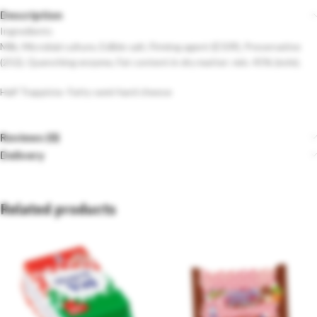
Description
Ingredients
Milk, Microbial culture, Edible salt, Firming agent (E509), Preservative
(252), Quenching enzyme, Fat content in dry matter: min. 45% (m/m).
Half Trappista- Fatty semi-hard cheese
Reviews (0)
Delivery
Related products