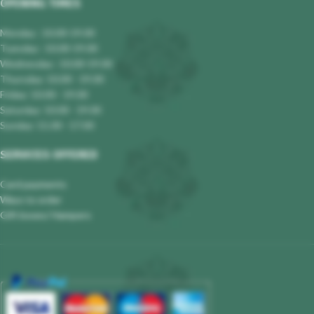
OPENING TIMES
Monday : 10.00-19.00
Tuesday : 10.00-19.00
Wednesday : 10.00-19.00
Thursday: 10.00 - 19.00
Friday: 10.00 - 19.00
Saturday: 10.00 - 19.00
Sunday: 11.00 - 17.00
SERVICES OFFERED
Card payments
Ways to order
Gift boxes/ Hampers