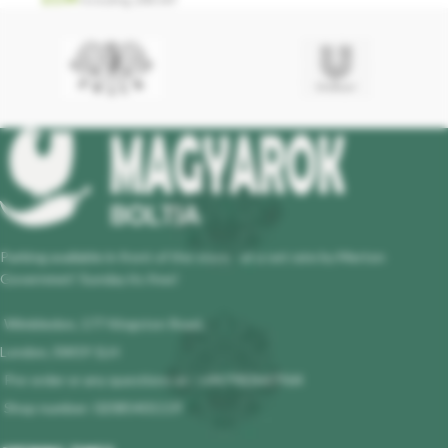
Parking available in front of the store - at a set rate by Merton
Governmet! Sunday its free!
Wimbledon, 177 Kingston Road,
London, SW19 1LH
Pre-order or any questions at : +447983647964
Shop number: 02085401119