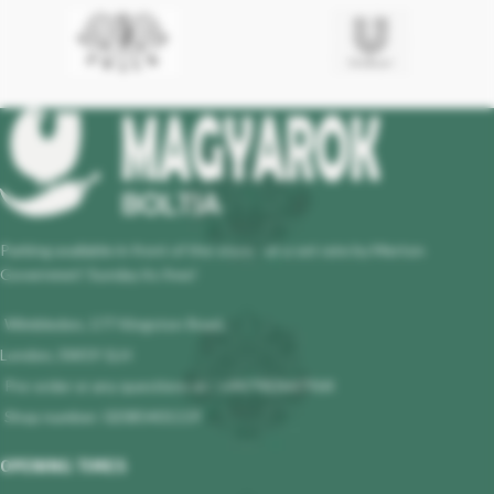
Parking available in front of the store - at a set rate by Merton
Governmet! Sunday its free!
Wimbledon, 177 Kingston Road,
London, SW19 1LH
Pre-order or any questions at : +447983647964
Shop number: 02085401119
OPENING TIMES