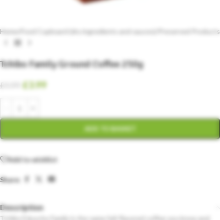
Home
/
Food Cupboard (dry ingredients and sauces)
/
Preserved Products
Tchibo Family Ground Coffee 250g
£
3.99
£
4.99
ADD TO BASKET
Add to wishlist
Share:
Description
Tchibo Eduscho Family is the same full-flavored coffee you know and