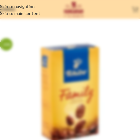
Skip to navigation
MENU
Skip to main content
-20%