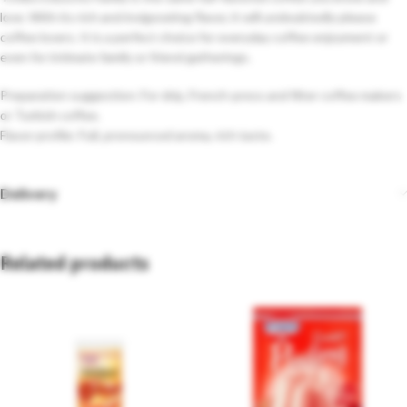
love. With its rich and invigorating flavor, it will undoubtedly please
coffee lovers. It is a perfect choice for everyday coffee enjoyment or
even for intimate family or friend gatherings.
Preparation suggestion: For drip, French-press and filter coffee makers
or Turkish coffee.
Flavor profile: Full, pronounced aroma, rich taste.
Delivery
Related products