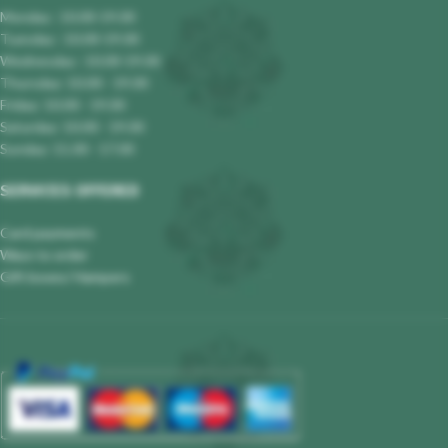
Monday : 10.00-19.00
Tuesday : 10.00-19.00
Wednesday : 10.00-19.00
Thursday: 10.00 - 19.00
Friday: 10.00 - 19.00
Saturday: 10.00 - 19.00
Sunday: 11.00 - 17.00
SERVICES OFFERED
Card payments
Ways to order
Gift boxes/ Hampers