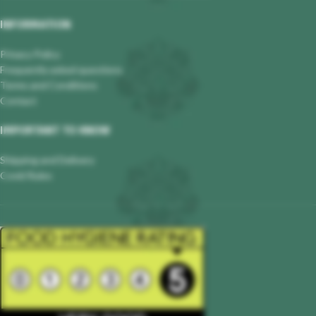
INFORMATION
Privacy Policy
Frequently asked questions
Terms and Conditions
Contact
IMPORTANT TO KNOW
Shipping and Delivery
Covid Rules