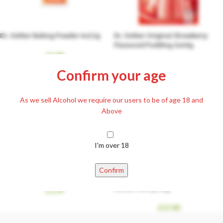
Dr. Oetker Baking Powder 4x12g
Dr. Oetker Original Strawberry
Flavoured Pudding 2x40g
£
1.99
£
1.99
Confirm your age
As we sell Alcohol we require our users to be of age 18 and
Above
I'm over 18
Confirm
Gyermelyi Wheat Flour BFF 55 1kg
Linden Honey 1kg
£
1.99
£
17.00