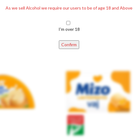
rs: calcium malate, calcium lactate, calcium citrate), Preservative : po
As we sell Alcohol we require our users to be of age 18 and Above
I'm over 18
Confirm