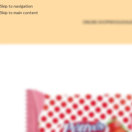
Skip to navigation
Skip to main content
ONLINE SHOP
WHOLESAL