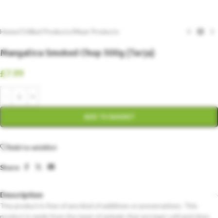
Home
/
Chilled Products
/
Meat Products
Mangalica Smoked Chop 300g (Tarja)
£
7.99
ADD TO BASKET
Add to wishlist
Share:
Description
The product is free of any kind of additives or preservatives. This
product is made from the meat of animals that are kept cold and does