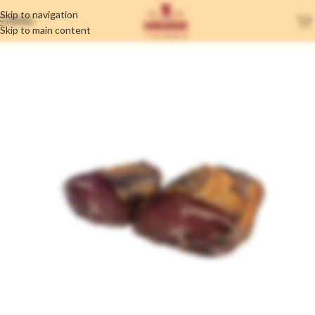
Skip to navigation
MENU
Skip to main content