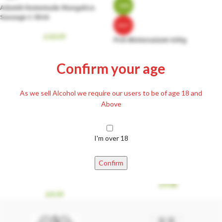
-38%
Adamik Homemade Mangalica
Sausage 1 Stick
HOT
£
10.59
Pick Wintersalami 400g
£
9.99
£
15.99
Confirm your age
As we sell Alcohol we require our users to be of age 18 and
Above
I'm over 18
Confirm
Smoked ‘Bread’ Iberico Fatty Bacon
Smoked Frikando Ham 300g
300g
£
9.00
£
4.59