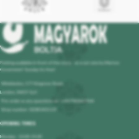
Parking available in front of the store - at a set rate by Merton
Governmet! Sunday its free!
Wimbledon, 177 Kingston Road,
London, SW19 1LH
Pre-order or any questions at : +447983647964
Shop number: 02085401119
OPENING TIMES
Monday : 10.00-19.00