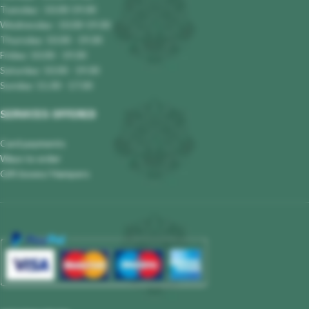
Tuesday : 10.00-19.00
Wednesday : 10.00-19.00
Thursday: 10.00 - 19.00
Friday: 10.00 - 19.00
Saturday: 10.00 - 19.00
Sunday: 11.00 - 17.00
SERVICES OFFERED
Card payments
Ways to order
Gift boxes/ Hampers