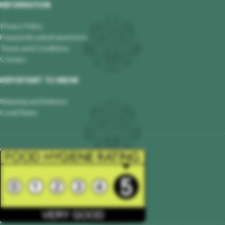
INFORMATION
Privacy Policy
Frequently asked questions
Terms and Conditions
Contact
IMPORTANT TO KNOW
Shipping and Delivery
Covid Rules