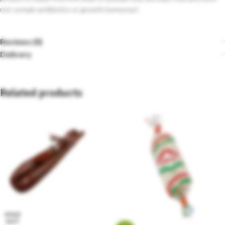
not contain antibiotics or growth hormones!
Reviews (0)
Delivery
Related products
SOLD
OUT