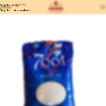
Skip to navigation
MENU
Skip to main content