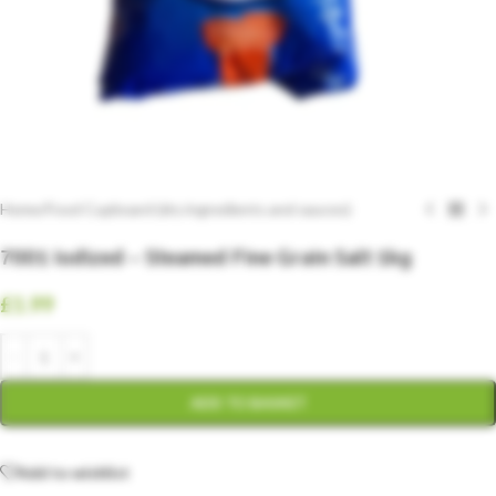
Home
/
Food Cupboard (dry ingredients and sauces)
7001 Iodized – Steamed Fine Grain Salt 1kg
£
1.99
ADD TO BASKET
Add to wishlist