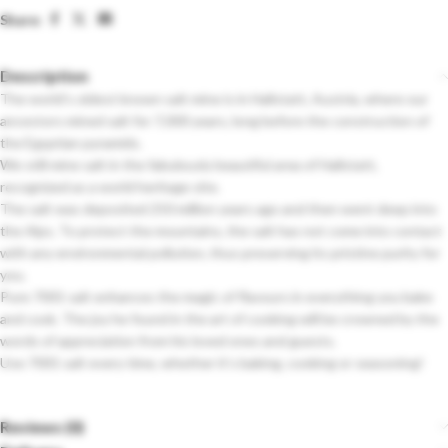
Share:
Description
The world’s oldest known salt mine is in Hallstatt, Austria, where our
ancestors mined salt for 7,000 years, long before the construction of
the Egyptian pyramids.
We still mine salt in the fabulously beautiful area of ​​Hallstatt,
recognized as a world heritage site.
The salt was deposited 250 million years ago and then went deep into
the Alps. To protect the mountains, the salt has not come into contact
with any environmental pollution, thus preserving its pristine purity for
you.
Pure 7001 salt enhances the magic of flavours in everything you bake
and cook. The joy he found in the art of cooking will be crowned by the
words of appreciation from his loved ones and guests.
Use 7001 salt every time, whether it’s baking, cooking or seasoning!
Reviews (0)