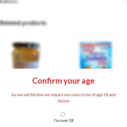
Delivery
Related products
Confirm your age
Dr. Oetker Express Cake Gelatine
As we sell Alcohol we require our users to be of age 18 and
Fix 20g
Above
Acacia Honey 250g
£
1.59
£
5.99
I'm over 18