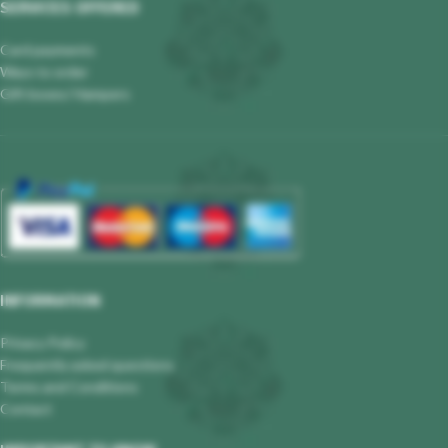
SERVICES OFFERED
Card payments
Ways to order
Gift boxes/ Hampers
INFORMATION
Privacy Policy
Frequently asked questions
Terms and Conditions
Contact