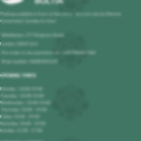
Parking available in front of the store - at a set rate by Merton
Governmet! Sunday its free!
Wimbledon, 177 Kingston Road,
London, SW19 1LH
Pre-order or any questions at : +447983647964
Shop number: 02085401119
OPENING TIMES
Monday : 10.00-19.00
Tuesday : 10.00-19.00
Wednesday : 10.00-19.00
Thursday: 10.00 - 19.00
Friday: 10.00 - 19.00
Saturday: 10.00 - 19.00
Sunday: 11.00 - 17.00