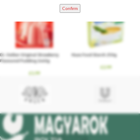
Confirm
Dr. Oetker Original Strawberry
Haas Food Starch 250g
Flavoured Pudding 2x40g
£
2.99
£
1.99