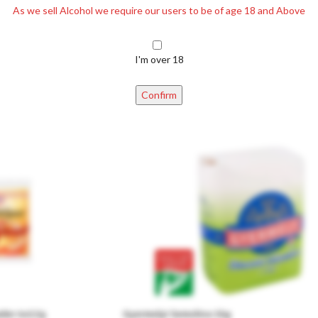
As we sell Alcohol we require our users to be of age 18 and Above
ilizers, terrarium diphosphate, disodium, diphosphate, hydrogen phosphat
I'm over 18
Confirm
wder 4x12g
Gyermelyi Semolina 1kg