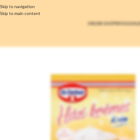
Skip to navigation
Skip to main content
ONLINE SHOP
WHOLESAL