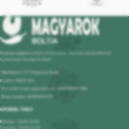
Parking available in front of the store - at a set rate by Merton
Governmet! Sunday its free!
Wimbledon, 177 Kingston Road,
London, SW19 1LH
Pre-order or any questions at : +447983647964
Shop number: 02085401119
OPENING TIMES
Monday : 10.00-19.00
Tuesday : 10.00-19.00