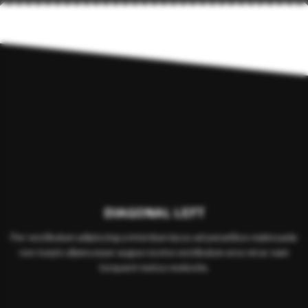
DIAGONAL LEFT
Per vestibulum adipiscing a interdum lacus ad penatibus malesuada
non turpis ullamcorper augue nostra vestibulum eros mi ac nam
torquent metus molestie.