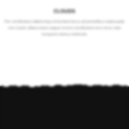
CLOUDS
Per vestibulum adipiscing a interdum lacus ad penatibus malesuada
non turpis ullamcorper augue nostra vestibulum eros mi ac nam
torquent metus molestie.