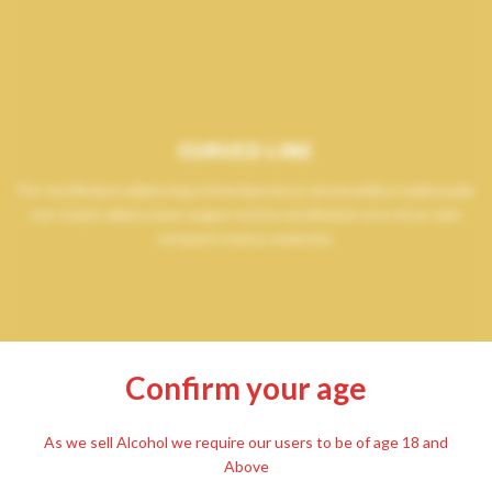
CURVED LINE
Per vestibulum adipiscing a interdum lacus ad penatibus malesuada
non turpis ullamcorper augue nostra vestibulum eros mi ac nam
torquent metus molestie.
Confirm your age
As we sell Alcohol we require our users to be of age 18 and
Above