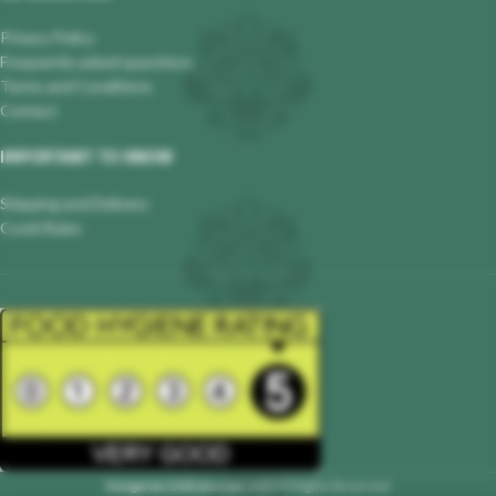
Privacy Policy
Frequently asked questions
Terms and Conditions
Contact
IMPORTANT TO KNOW
Shipping and Delivery
Covid Rules
Hungarian Delicatessen
2023 All Rights Reserved