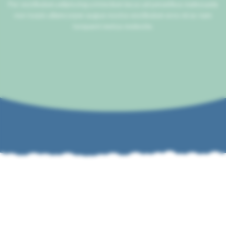
Per vestibulum adipiscing a interdum lacus ad penatibus malesuada
non turpis ullamcorper augue nostra vestibulum eros mi ac nam
torquent metus molestie.