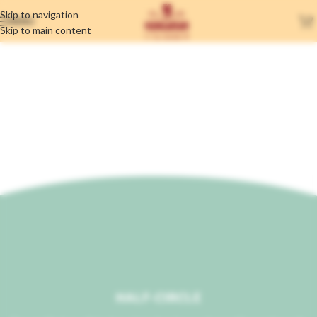
Skip to navigation
MENU
Skip to main content
Section Dividers
Home
/
Section Dividers
HALF-CIRCLE