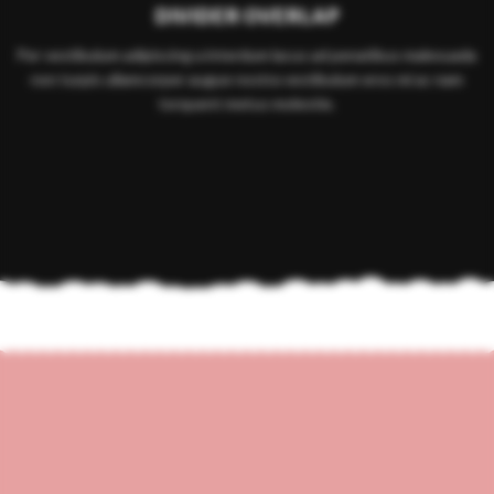
DIVIDER OVERLAP
Per vestibulum adipiscing a interdum lacus ad penatibus malesuada
non turpis ullamcorper augue nostra vestibulum eros mi ac nam
torquent metus molestie.