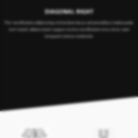
DIAGONAL RIGHT
Per vestibulum adipiscing a interdum lacus ad penatibus malesuada
non turpis ullamcorper augue nostra vestibulum eros mi ac nam
torquent metus molestie.