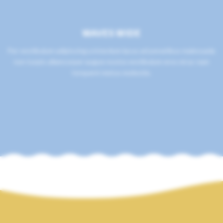
WAVES WIDE
Per vestibulum adipiscing a interdum lacus ad penatibus malesuada
non turpis ullamcorper augue nostra vestibulum eros mi ac nam
torquent metus molestie.