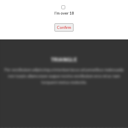
I'm over 18
Confirm
TRIANGLE
Per vestibulum adipiscing a interdum lacus ad penatibus malesuada
non turpis ullamcorper augue nostra vestibulum eros mi ac nam
torquent metus molestie.