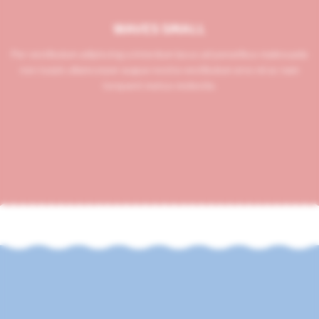
WAVES SMALL
Per vestibulum adipiscing a interdum lacus ad penatibus malesuada
non turpis ullamcorper augue nostra vestibulum eros mi ac nam
torquent metus molestie.