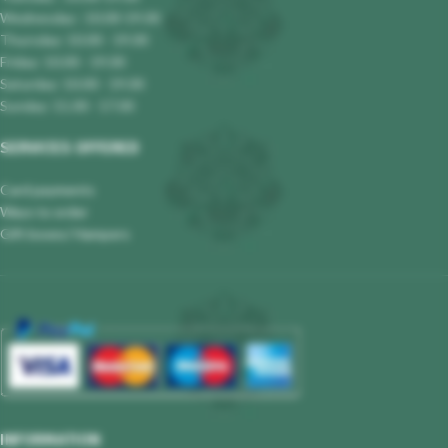
Wednesday : 10.00-19.00
Thursday: 10.00 - 19.00
Friday: 10.00 - 19.00
Saturday: 10.00 - 19.00
Sunday: 11.00 - 17.00
SERVICES OFFERED
Card payments
Ways to order
Gift boxes/ Hampers
INFORMATION