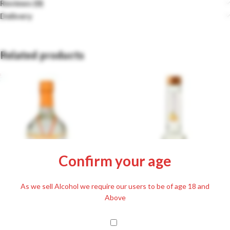
Reviews (0)
Delivery
Related products
Confirm your age
As we sell Alcohol we require our users to be of age 18 and
Fütyülös Apricot with Honey
Alföld Aranya Ágyas Apricot 40%
Above
Liqueur 24.5% 500ml
700ml
£
22.99
Including. 20% VAT
£
38.99
Including. 20% VAT