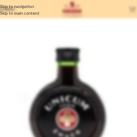
Skip to navigation
MENU
Skip to main content