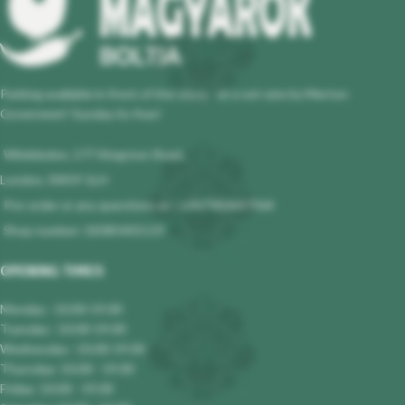
Parking available in front of the store - at a set rate by Merton
Governmet! Sunday its free!
Wimbledon, 177 Kingston Road,
London, SW19 1LH
Pre-order or any questions at : +447983647964
Shop number: 02085401119
OPENING TIMES
Monday : 10.00-19.00
Tuesday : 10.00-19.00
Wednesday : 10.00-19.00
Thursday: 10.00 - 19.00
Friday: 10.00 - 19.00