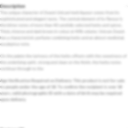
Description
The unique character of Zwack Unicum herb liqueur comes from its
sophisticated and elegant taste. The central element of its flavour is
the bitter notes of more than 40 carefully selected herbs and spices.
Thick, intense and dark brown in colour at 40% volume. Unicum Zwack
has a characteristic perfume combining herbs and an almost medicinal,
eucalyptus note.
On the palate the tartness of the herbs offsets with the sweetness of
the underlying spirit, strong and clean on the finish, the herby notes
continue through to the
Age Verification Required on Delivery: This product is not for sale
to people under the age of 18. To confirm the recipient is over 18
years, valid photographic ID with a date of birth may be required
upon delivery.