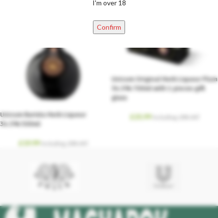
I'm over 18
Confirm
Unicum Original Herb Liqueur Plum
34.5% 700ml with 1 pieces gift
glass
Unicum Barista Herb Liqueur
£
25.99
Including. 20% VAT
34.5% 500ml
£
19.99
Including. 20% VAT