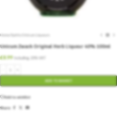
Home
/
Spirits
/
Unicum Liqueurs
Unicum Zwack Original Herb Liqueur 40% 100ml
£
8.99
Including. 20% VAT
ADD TO BASKET
Add to wishlist
Share: