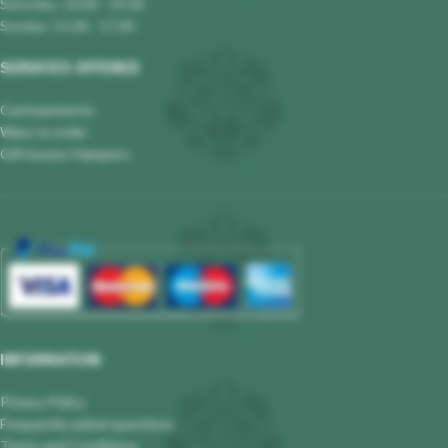
Saturday: 10.00 - 19.00
Sunday: 11.00 - 17.00
SERVICES OFFERED
Card payments
Ways to order
Gift boxes/ Hampers
INFORMATION
Privacy Policy
Frequently asked questions
Terms and Conditions