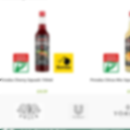
Piroska Cherry Squash 700ml
Piroska Citrus Mix S
£
4.59
£