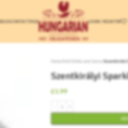
LOGIN / REGISTER
E
BLOG
CONTACT
FAQS
Home
/
Soft Drinks and Juices
/
Szentkirályi
Szentkirályi Spark
£
1.99
ADD