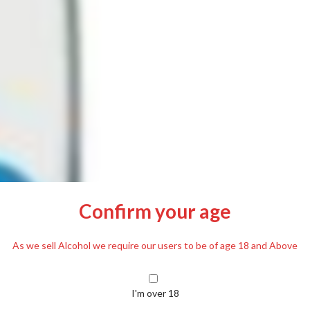
Confirm your age
As we sell Alcohol we require our users to be of age 18 and Above
I'm over 18