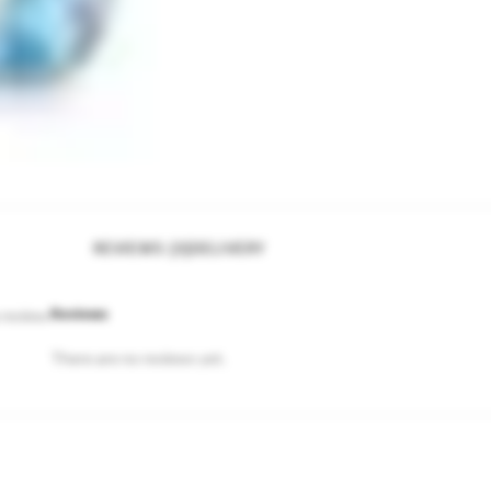
REVIEWS (0)
DELIVERY
Reviews
 review.
There are no reviews yet.