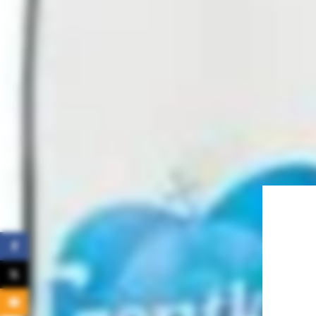
Facebook
X
Email