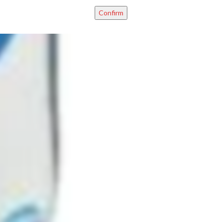
Confirm