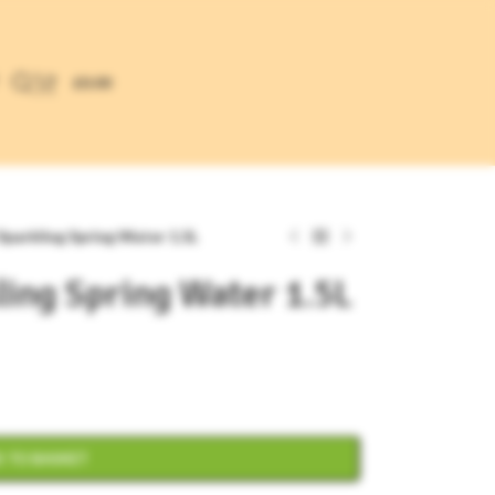
£
0.00
 Sparkling Spring Water 1.5L
ling Spring Water 1.5L
 TO BASKET