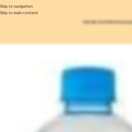
Skip to navigation
Skip to main content
ONLINE SHOP
WHOLESAL