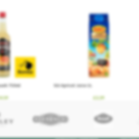
quash 750ml
Sió Apricot Juice 1L
4.59
£
2.29