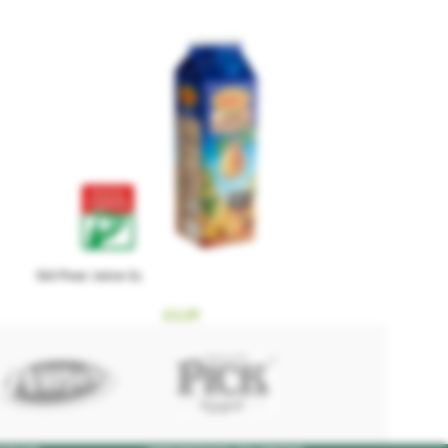
Sió Pear Juice 1L
£
2.29