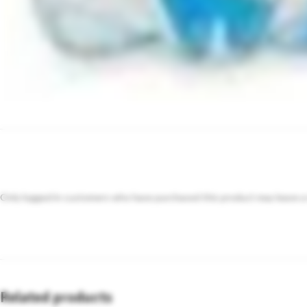
Only logged in customers who have purchased this product may leave a
Related products