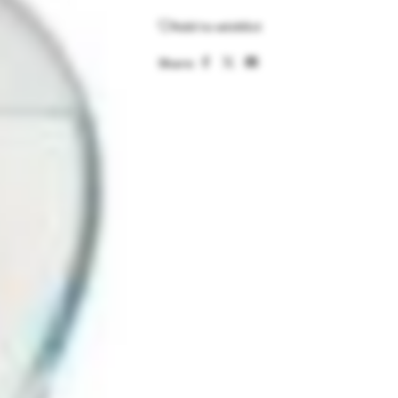
Add to wishlist
Share: