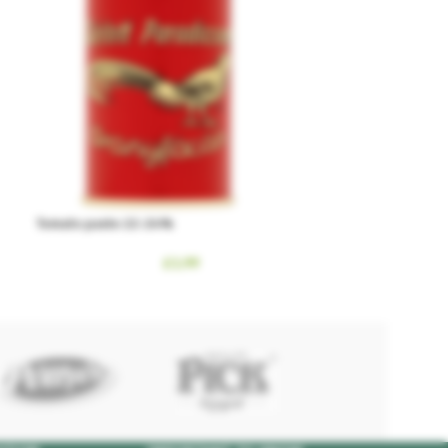
Tomato paste 22-24%
£
1.99