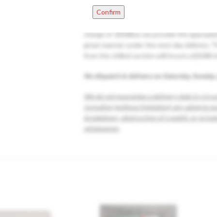
EXTRA FEES
Small Fragile items +0.25p eac
Confirm
Starting from 1-10 refrigerated items that y
charge of
£3.50
as we provide the appropiate
great manner under the next day delivery. T
from the chilled section will incure a
£3.50
c
No dispatch & delivery on Saturday, Sunday,
We do not guarantee a delivery date in circu
including (without limitation) any adverse w
breakdown, obstruction of a public or privat
whatsoever.