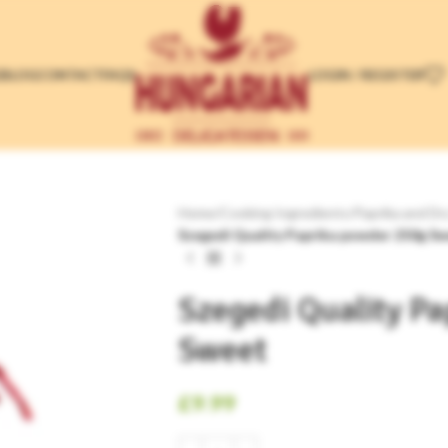
LOGIN / REGISTER
E
BLOG
CONTACT
FAQS
Home
/
Cooking Ingredients
/
Paprika and Dr
Szegedi Quality Paprika powder 250g S
Szegedi Quality P
Sweet
£
9.99