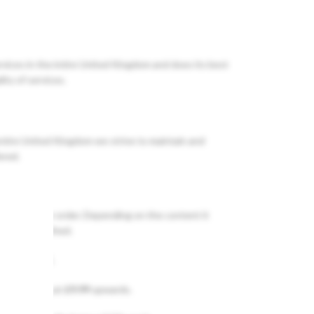
rvices in the intire United Kingdom and does its best
ity of services.
entire United Kingdom we strive to maintain and
ered.
ATCH
of your order. Depending on the content it
 order dispathed.
e entire UK.
vary starting at
£9.99
upwards.