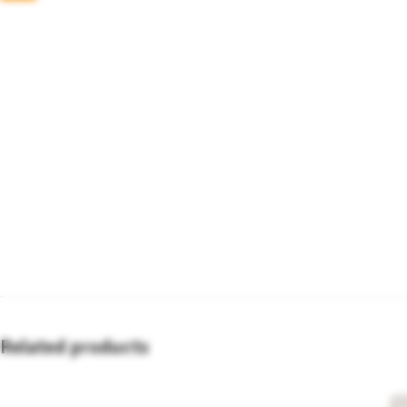
Related products