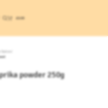
£
0.00
y Spices
/
weet
aprika powder 250g