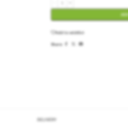
ADD
Add to wishlist
Share:
DELIVERY