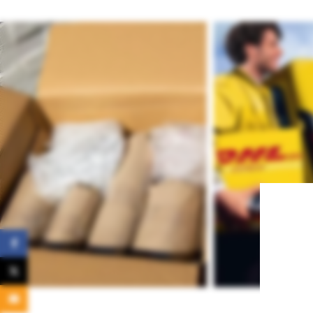
Facebook
X
Email