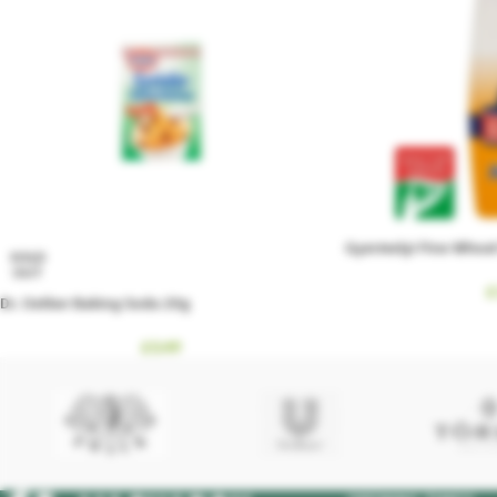
Gyermelyi Fine Wheat 
SOLD
OUT
£
Dr. Oetker Baking Soda 20g
£
0.49