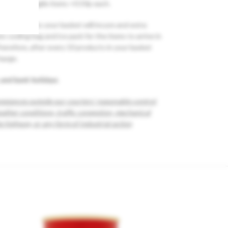
h , Large Fragile items +0.50p each.
ou may add to your basket will incure and extra
 cooling bag and ice pack for the items to arrive in
herefore, after every 10 products in your basket
harge.
 and bank holidays.
mstances outside our couriers’ reasonable control,
eather conditions, traffic congestion, mechanical
e highway, or any form of industrial action