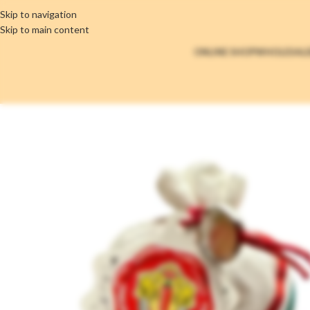
Skip to navigation
Skip to main content
ONLINE SHOP
WHOLESAL