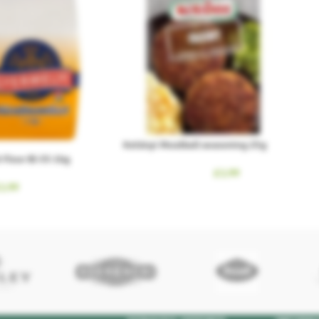
Kotányi Meatball seasoning 25g
Flour Bl-55 1kg
£
1.99
1.99