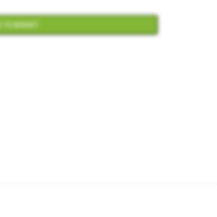
 TO BASKET