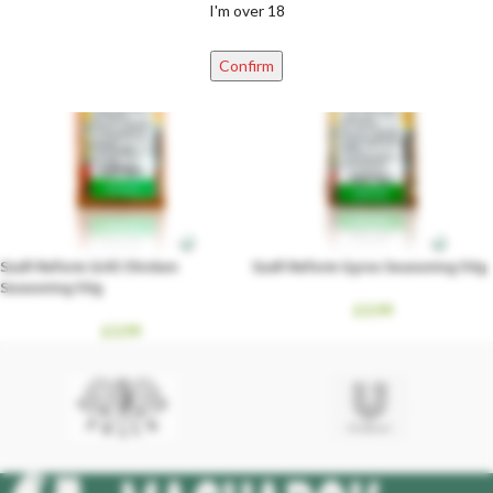
I'm over 18
Confirm
Szafi Reform Grill Chicken
Szafi Reform Gyros Seasoning 50g
Seasoning 50g
£
3.99
£
3.99