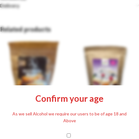
Delivery
Related products
Confirm your age
Szafi Reform Gluten-free Pancake
As we sell Alcohol we require our users to be of age 18 and
Flour Mix 500g
Szafi Free Gluten-free Crumbs for
Above
Salty Dishes 200g
£
6.99
£
4.99