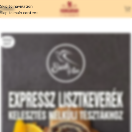
Skip to navigation
MENU
Skip to main content
SOLD
OUT