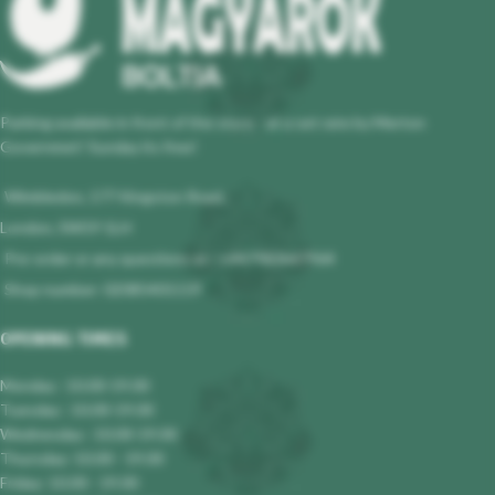
Parking available in front of the store - at a set rate by Merton
Governmet! Sunday its free!
Wimbledon, 177 Kingston Road,
London, SW19 1LH
Pre-order or any questions at : +447983647964
Shop number: 02085401119
OPENING TIMES
Monday : 10.00-19.00
Tuesday : 10.00-19.00
Wednesday : 10.00-19.00
Thursday: 10.00 - 19.00
Friday: 10.00 - 19.00