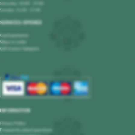
Saturday: 10.00 - 19.00
Sunday: 11.00 - 17.00
SERVICES OFFERED
Card payments
Ways to order
Gift boxes/ Hampers
INFORMATION
Privacy Policy
Frequently asked questions