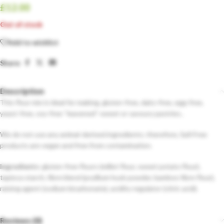
£
12.00
Out of stock
Add to wishlist
Share:
Description
This flour mix is ideal for making, gluten-free, dairy-free, egg-free,
yeast-free, soy-free “leavened” sweet or savoury pastries..
We do not use any animal-derived ingredients; therefore, Safi Free
products are vegan and free from contamination.
Ingredients:
gluten-free flours (millet flour, sweet potato flour),
tapioca starch, fibre blend (psyllium husk powder, bamboo fibre flour),
raising agent (sodium bicarbonate), acidity regulator (citric acid).
Reviews (0)