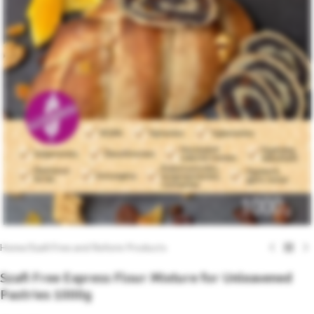
Home
/
Szafi Free and Reform Products
Szafi Free Express Flour Mixture for Unleavened
Pastries 1000g