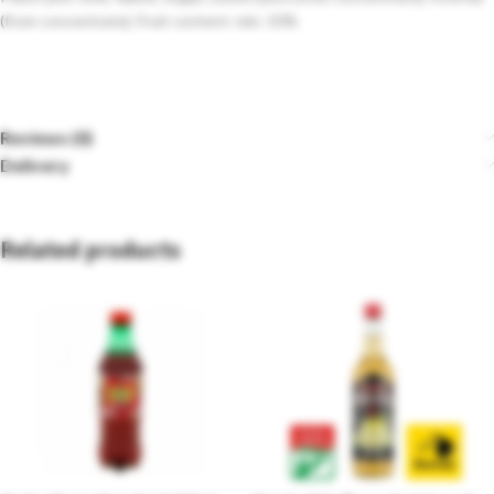
(from concentrate), Fruit content: min. 50%
Reviews (0)
Delivery
Related products