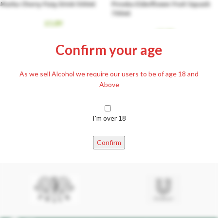
Marka Cherry Fizzy Drink 500ml
Piroska Elderflower Fruit Squash
700ml
£
1.89
£
5.99
Confirm your age
As we sell Alcohol we require our users to be of age 18 and
Above
I'm over 18
Sió Pear Juice 1L
Sió White Grape Juice 1L
Confirm
£
2.29
£
2.29