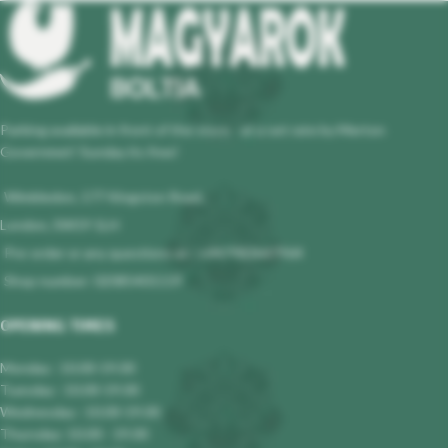
Parking available in front of the store - at a set rate by Merton
Governmet! Sunday its free!
Wimbledon, 177 Kingston Road,
London, SW19 1LH
Pre-order or any questions at : +447983647964
Shop number: 02085401119
OPENING TIMES
Monday : 10.00-19.00
Tuesday : 10.00-19.00
Wednesday : 10.00-19.00
Thursday: 10.00 - 19.00