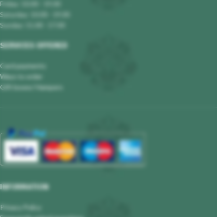
Friday: 10.00 - 19.00
Saturday: 10.00 - 19.00
Sunday: 11.00 - 17.00
SERVICES OFFERED
Card payments
Ways to order
Gift boxes/ Hampers
INFORMATION
Privacy Policy