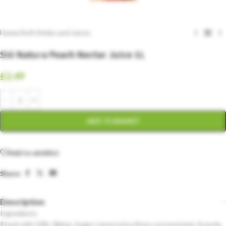
Home
/
Soft Drinks and Juices
Sió Natura Peach Nectar Juice 1L
£
2.49
ADD TO BASKET
Add to wishlist
Share:
Description
Ingredients
Peach pith 50%, Water, Sugar, Lemon juice (from concentrate), Acerola