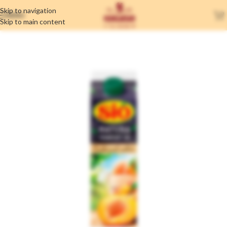
Skip to navigation
MENU
Skip to main content