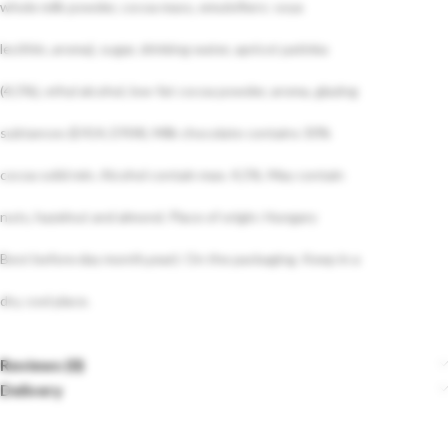
whole milk powder, cocoa mass, emulsifiers: soya
lecithin, aroma), sugar, drinking water, apricot patinka
(4,5%), ethyl alcohol, low-fat cocoa powder, aroma, glazing
subtances (E414, E904). Milk chocolate contains 30%
cocoa solid min. Alcohol contain max. 4,5%. May contain
nuts, hazelnut and almond. Place of origin: Hungary
Best before‹day month,year): On the packaging. Keep in a
dry, cool place.
Reviews (0)
Delivery