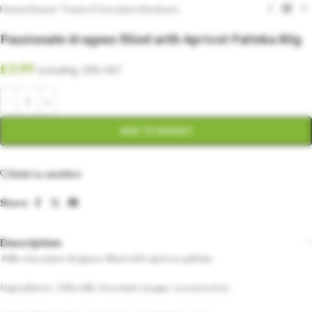
Home
/
Sweet Treats
/
Chocolate Bonbons
Passionate dragees filled with Apricot Palinka 80g
£
3.99
Including. 20% VAT
ADD TO BASKET
Add to wishlist
Share:
Description
Milk chocolate dragees filled with apricot palinka
Ingredients: 50% milk chocolate (sugar, cocoa butter,