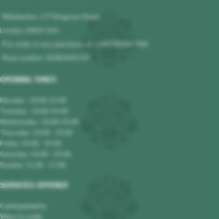
Wimbledon, 177 Kingston Road,
London, SW19 1LH
Pre-order or any questions at : +447983647964
Shop number: 02085401119
OPENING TIMES
Monday : 10.00-19.00
Tuesday : 10.00-19.00
Wednesday : 10.00-19.00
Thursday: 10.00 - 19.00
Friday: 10.00 - 19.00
Saturday: 10.00 - 19.00
Sunday: 11.00 - 17.00
SERVICES OFFERED
Card payments
Ways to order