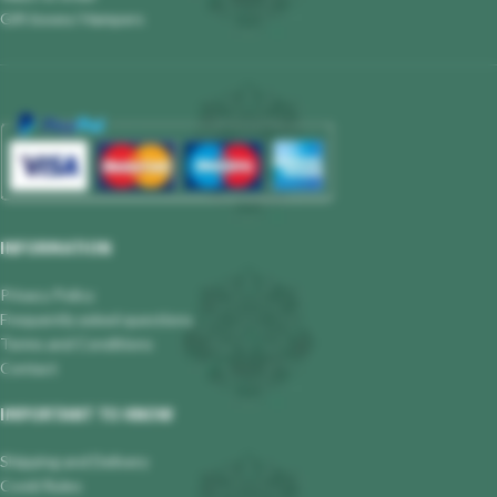
Gift boxes/ Hampers
INFORMATION
Privacy Policy
Frequently asked questions
Terms and Conditions
Contact
IMPORTANT TO KNOW
Shipping and Delivery
Covid Rules