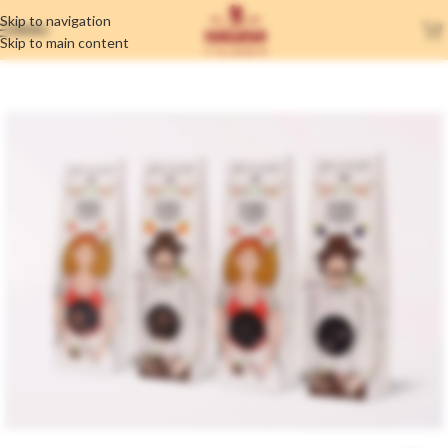
Skip to navigation
MENU
Skip to main content