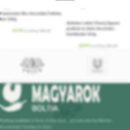
SOLD
OUT
Passionate Mix chocolate Palinka
box 180g
Stühmer Lellei Cherry liqueur
pralines in dark chocolate –
£
5.99
Including. 20% VAT
handmade 163g
£
8.99
Including. 20% VAT
Parking available in front of the store - at a set rate by Merton
Governmet! Sunday its free!