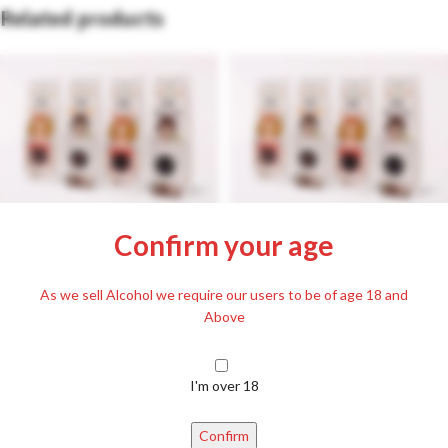
Related products
Passionate dragees filled with
Passionate dragees filled with
Confirm your age
Plum Palinka 80g
raspberry palinka 80g
£
3.99
£
3.99
Including. 20% VAT
Including. 20% VAT
As we sell Alcohol we require our users to be of age 18 and
Above
I'm over 18
Confirm