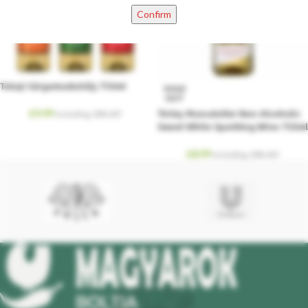
Confirm
Tokaji Sárgamuskotály 750ml
SOLD
OUT
£
9.99
Törley Muscateller Non-Alcoholic
Including. 20% VAT
Sweet White Sparkling Wine 750ml
£
8.99
Including. 20% VAT