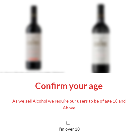
A.Gere Portugieser 12.5% 750ml
Gere Athus Cuvée 2021 750ml
Confirm your age
£
15.79
Including. 20% VAT
12%
£
17.89
As we sell Alcohol we require our users to be of age 18 and
Including. 20% VAT
Above
I'm over 18