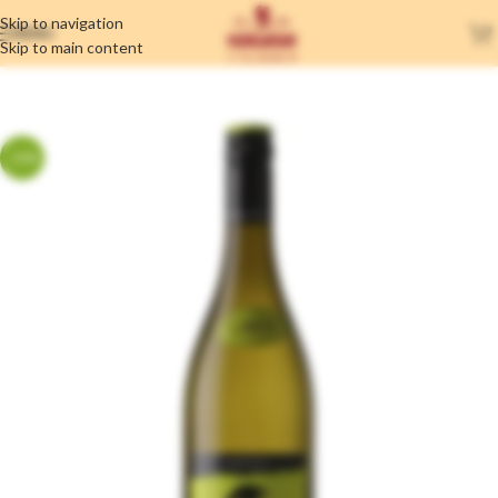
Skip to navigation
MENU
Skip to main content
-17%