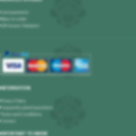
Card payments
Ways to order
Gift boxes/ Hampers
INFORMATION
Privacy Policy
Frequently asked questions
Terms and Conditions
Contact
IMPORTANT TO KNOW