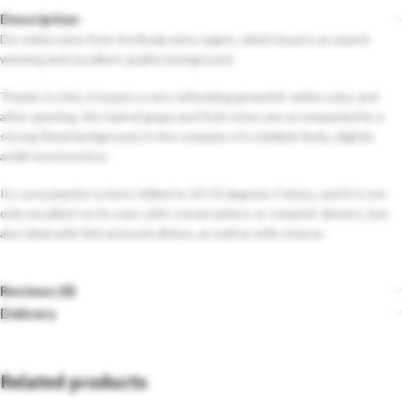
Description
Dry white wine from the Buda wine region, which boasts an award-
winning and excellent quality background.
Thanks to this, it boasts a very refreshing greenish-white color, and
after opening, the typical grape and fruit notes are accompanied by a
strong floral background, in the company of a similarly lively, slightly
acidic lusciousness.
Its consumption is best chilled to 10-12 degrees Celsius, and it is not
only excellent on its own, with conversations or romantic dinners, but
also ideal with fish and pork dishes, as well as with cheese.
Reviews (0)
Delivery
Related products