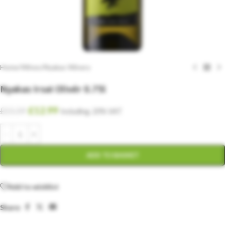
Home
/
Wines
/
Nyakas Winery
Nyakas Irsai Olivér 0.75l
£
12.99
£
15.59
Including. 20% VAT
ADD TO BASKET
Add to wishlist
Share: