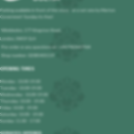
Parking available in front of the store - at a set rate by Merton
Governmet! Sunday its free!
Wimbledon, 177 Kingston Road,
London, SW19 1LH
Pre-order or any questions at : +447983647964
Shop number: 02085401119
OPENING TIMES
Monday : 10.00-19.00
Tuesday : 10.00-19.00
Wednesday : 10.00-19.00
Thursday: 10.00 - 19.00
Friday: 10.00 - 19.00
Saturday: 10.00 - 19.00
Sunday: 11.00 - 17.00
SERVICES OFFERED