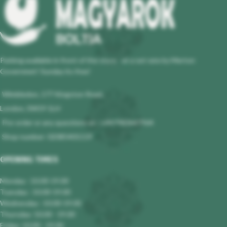
Parking available in front of the store - at a set rate by Merton
Governmet! Sunday its free!
Wimbledon, 177 Kingston Road,
London, SW19 1LH
Pre-order or any questions at : +447983647964
Shop number: 02085401119
OPENING TIMES
Monday : 10.00-19.00
Tuesday : 10.00-19.00
Wednesday : 10.00-19.00
Thursday: 10.00 - 19.00
Friday: 10.00 - 19.00