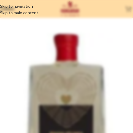
Skip to navigation
MENU
Skip to main content