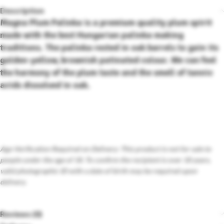
Description
Magna Plum Palinka is a premium quality plum spirit
made with the best Hungarian palinka making
traditions. The palinka rested in oak barrels to gain its
golden-yellow, brownish patinated colour. We can feel
the harmony of the plum taste and the smell of tannic
acids dissolved in oak.
Age Verification Required on Delivery: This product is not for sale to
people under the age of 18. To confirm the recipient is over 18 years,
valid photographic ID with a date of birth may be required upon
delivery.
Reviews (0)