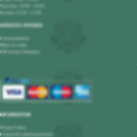
Saturday: 10.00 - 19.00
Sunday: 11.00 - 17.00
SERVICES OFFERED
Card payments
Ways to order
Gift boxes/ Hampers
INFORMATION
Privacy Policy
Frequently asked questions