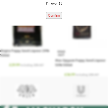
I'm over 18
Confirm
Magna Poppy Seed Liqueur 29%
SOLD
OUT
500ml
Max Opyyum Poppy Seed Liqueur
£
29.99
50% 500ml
Including. 20% VAT
£
36.99
Including. 20% VAT