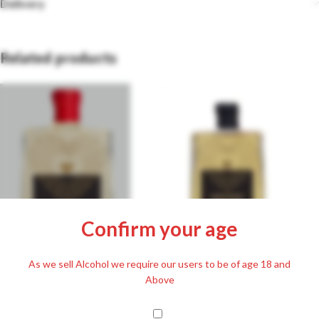
Delivery
Related products
Confirm your age
Magna Plum Pálinka 50% 500ml
As we sell Alcohol we require our users to be of age 18 and
Magna Cherry Pálinka 63% 500ml
£
36.99
Above
Including. 20% VAT
£
36.99
Including. 20% VAT