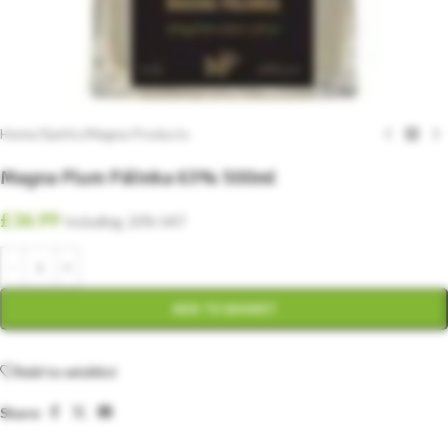
Home
/
Spirits
/
Magna Products
Magna Plum Pálinka 63% 500ml
£
36.99
Including. 20% VAT
ADD TO BASKET
Add to wishlist
Share: