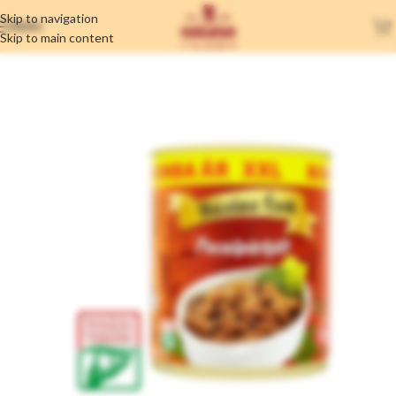
Skip to navigation
MENU
Skip to main content