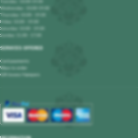
Tuesday : 10.00-19.00
Wednesday : 10.00-19.00
Thursday: 10.00 - 19.00
Friday: 10.00 - 19.00
Saturday: 10.00 - 19.00
Sunday: 11.00 - 17.00
SERVICES OFFERED
Card payments
Ways to order
Gift boxes/ Hampers