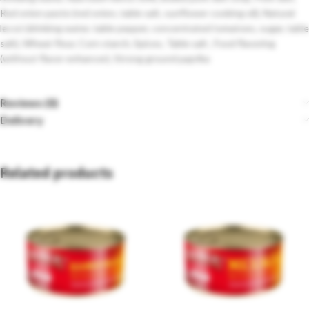
Red onion paste (red onion, table salt, sunflower cooking oil), Natural
lecsó (drinking water, table pepper, concentrated tomatoes, sugar, table
salt), Wheat flour, Corn starch, Spices, Table salt , Food flavoring
(without flavor enhancer), Strong ground paprika
Reviews (0)
Delivery
Related products