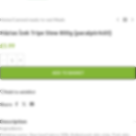
Home
/
Canned ready-to-eat Meals
Házias Ízek Tripe Stew 800g (pacalpörkölt)
£
5.99
ADD TO BASKET
Add to wishlist
Share:
Description
Ingredients
Drinking water, Raw beef mince 30%, Boiled pork skin strip, Pork skin,