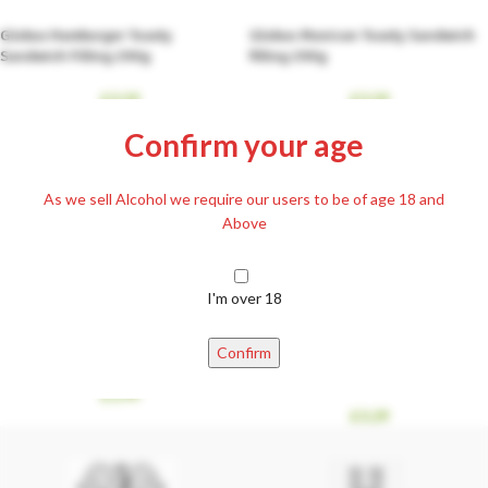
Globus Hamburger Toasty
Globus Mexican Toasty Sandwich
Sandwich Filling 290g
filling 290g
£
3.59
£
3.59
Confirm your age
As we sell Alcohol we require our users to be of age 18 and
Above
I'm over 18
Házias Ízek Cabbage Casserole
Házias Ízek Farm Cabbage with
500g (rakott káposzta)
Knuckle Smoked Meat 400g
Confirm
(tanyasi káposzta)
£
3.99
£
3.29