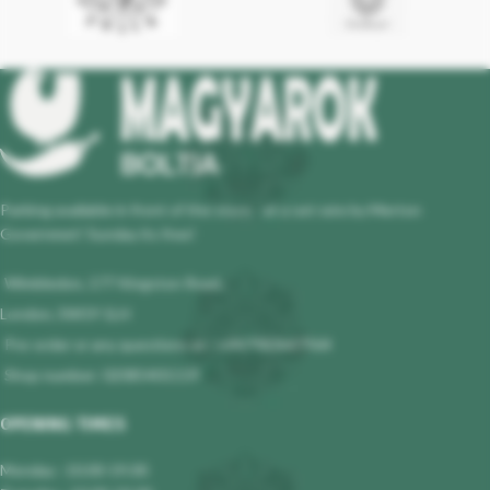
Parking available in front of the store - at a set rate by Merton
Governmet! Sunday its free!
Wimbledon, 177 Kingston Road,
London, SW19 1LH
Pre-order or any questions at : +447983647964
Shop number: 02085401119
OPENING TIMES
Monday : 10.00-19.00