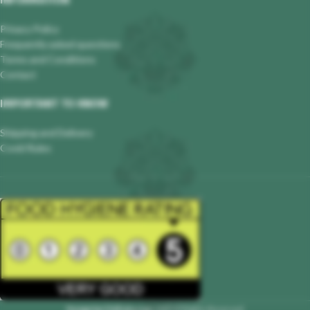
INFORMATION
Privacy Policy
Frequently asked questions
Terms and Conditions
Contact
IMPORTANT TO KNOW
Shipping and Delivery
Covid Rules
Hungarian Delicatessen
2023 All Rights Reserved