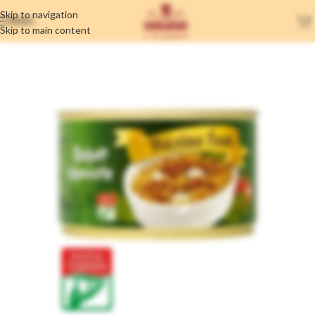
Skip to navigation
MENU
Skip to main content