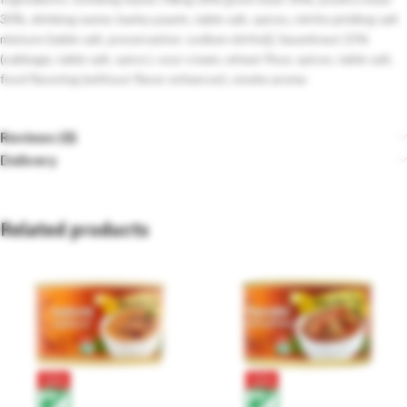
30%, drinking water, barley pearls, table salt, spices, nitrite pickling salt
mixture (table salt, preservative: sodium nitrite)], Sauerkraut 25%
(cabbage, table salt, spice ), sour cream, wheat flour, spices, table salt,
food flavoring (without flavor enhancer), smoke aroma
Reviews (0)
Delivery
Related products