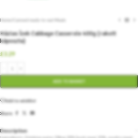
Home
/
Canned ready-to-eat Meals
Házias Ízek Cabbage Casserole 400g (rakott
káposzta)
£
3.29
ADD TO BASKET
Add to wishlist
Share:
Description
Ingredients: Drinking water, Filling 28% [pork meat 30%, poultry meat