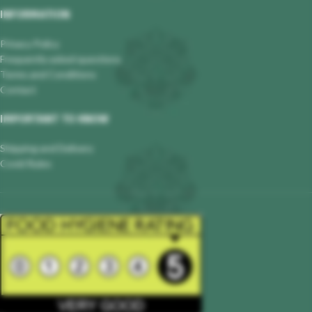
INFORMATION
Privacy Policy
Frequently asked questions
Terms and Conditions
Contact
IMPORTANT TO KNOW
Shipping and Delivery
Covid Rules