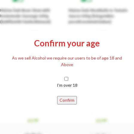
Házias Ízek Bean Stew with
Házias Ízek Meatballs in Tomato
homemade Sausage 400g
Sauce 400g (húsgombóc
(babfőzelék házikolbásszal)
paradicsommártásban)
£
2.99
£
2.99
Confirm your age
As we sell Alcohol we require our users to be of age 18 and
Above
I'm over 18
Házias Ízek Scholet with Marinated
Házias Ízek Tavern Bites with
Confirm
Beef 400g (sólet pácolt
Knuckle Meat 400g (csárdafalatok
marhahússal)
csülökhússal)
£
2.99
£
2.99