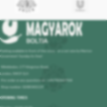
Parking available in front of the store - at a set rate by Merton
Governmet! Sunday its free!
Wimbledon, 177 Kingston Road,
London, SW19 1LH
Pre-order or any questions at : +447983647964
Shop number: 02085401119
OPENING TIMES