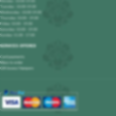
Monday : 10.00-19.00
Tuesday : 10.00-19.00
Wednesday : 10.00-19.00
Thursday: 10.00 - 19.00
Friday: 10.00 - 19.00
Saturday: 10.00 - 19.00
Sunday: 11.00 - 17.00
SERVICES OFFERED
Card payments
Ways to order
Gift boxes/ Hampers