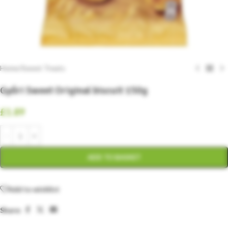
Home
/
Sweet Treats
Győri Sweet Original biscuit 150g
£
1.89
ADD TO BASKET
Add to wishlist
Share: