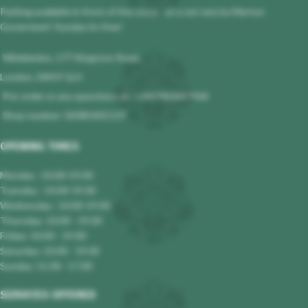
Parking available in front of the store - at a set rate by Merton
Governmet! Sunday its free!
Wimbledon, 177 Kingston Road,
London, SW19 1LH
Pre-order or any questions at : +447983647964
Shop number: 02085401119
OPENING TIMES
Monday : 10.00-19.00
Tuesday : 10.00-19.00
Wednesday : 10.00-19.00
Thursday: 10.00 - 19.00
Friday: 10.00 - 19.00
Saturday: 10.00 - 19.00
Sunday: 11.00 - 17.00
SERVICES OFFERED