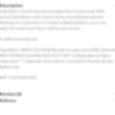
Description
Győri Édes is the first biscuit in Hungary that is made using 100%
natural ingredients, such as grain, honey, natural baking soda and
flavoring. Its recipe does not contain artificial additives, so you can
enjoy the usual sweet flavors without any worries.
Crumbly honey biscuits.
Ingredients: WHEAT FLOUR (61%), palm oil, sugar, honey (3%), skimmed
MILK POWDER, emulsifier (SOY LECITINS**), bulking agent (sodium
carbonates***), table salt, natural flavors. soy lecithin naturally derived
baking soda
MAY CONTAIN EGGS.
Reviews (0)
Delivery