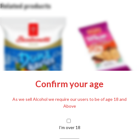
Related products
Confirm your age
Detki Half Coated Honey Biscuit
with Cocoa Mass 200g
Bonbonetti Duna Pebbles 70g
As we sell Alcohol we require our users to be of age 18 and
Above
£
2.89
Including. 20% VAT
£
1.29
Including. 20% VAT
I'm over 18