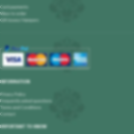
Card payments
Ways to order
Gift boxes/ Hampers
INFORMATION
Privacy Policy
Frequently asked questions
Terms and Conditions
Contact
IMPORTANT TO KNOW