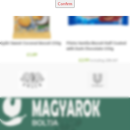
Confirm
Győri Sweet Coconut biscuit 150g
Pilota Vanilla Biscuit Half Coated
with Dark Chocolate 150g
£
1.89
£
2.99
Including. 20% VAT