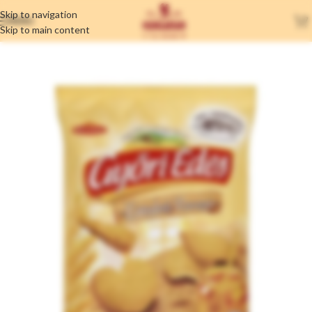
Skip to navigation
MENU
Skip to main content