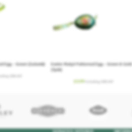
ed Egg – Green (Galamb)
Easter Matyó Patterned Egg – Green & Gold
(Tyúk)
luding. 20% VAT
£
3.99
Including. 20% VAT
SERVICES OFFERED
INFORM