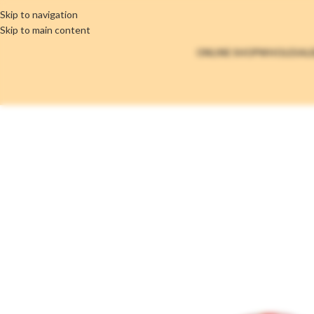
Skip to navigation
Skip to main content
ONLINE SHOP
WHOLESAL