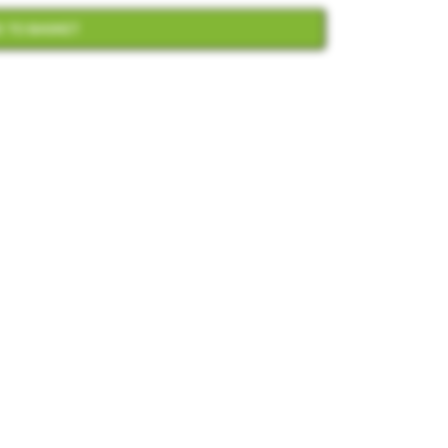
 TO BASKET