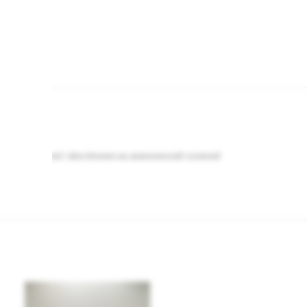
h of golden rod / also known as aranyvessző covered