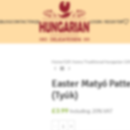
LOGIN / REGISTER
E
BLOG
CONTACT
FAQS
Home
/
Gift Items
/
Traditional Hungarian Gif
Easter Matyó Patt
(Tyúk)
£
3.99
Including. 20% VAT