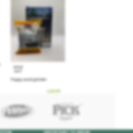
SOLD
OUT
Poppy seed grinder
£
24.99
ATION
IMPORTANT TO KNOW