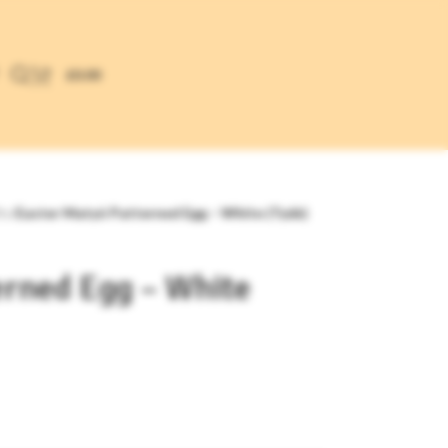
£
0.00
ts
/
Easter Matyó Patterned Egg – White (Tyúk)
erned Egg – White