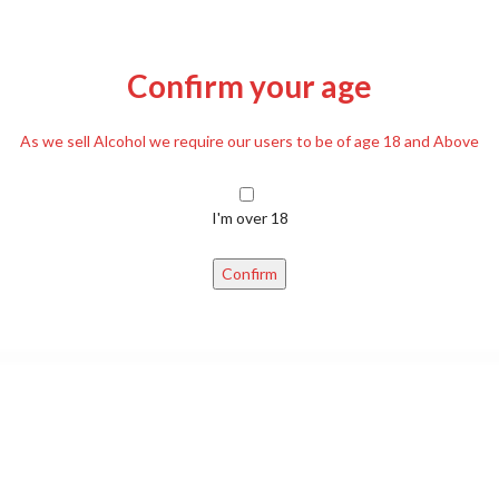
Confirm your age
As we sell Alcohol we require our users to be of age 18 and Above
DESCRIPTION
REVIEWS (0)
DELIVERY
I'm over 18
d to one another on Easter weekend, also used as decoration on a branc
Confirm