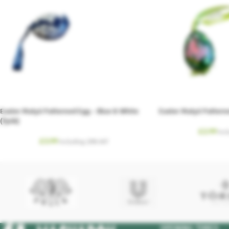
Easter Matyó Patterned Egg – Blue & White
Easter Matyó Pattern
(Tyúk)
£
2.99
Inc
£
3.99
Including. 20% VAT
OPENING TIMES