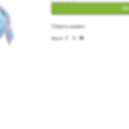
ADD
Add to wishlist
Share: