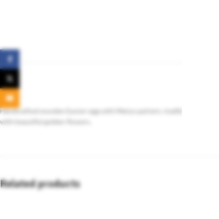
Facebook
X
Email
Handcrafted wooden Easter egg with Matyo pattern, traditionally gifte
with beautiful golden flowers.
Related products