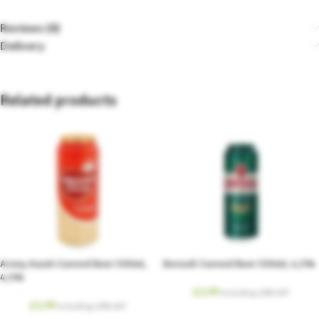
Reviews (0)
Delivery
Related products
Arany Aszok Canned Beer 500ml,
Borsodi Canned Beer 500ml, 4,5%
4,5%
£
1.99
Including. 20% VAT
£
1.99
Including. 20% VAT