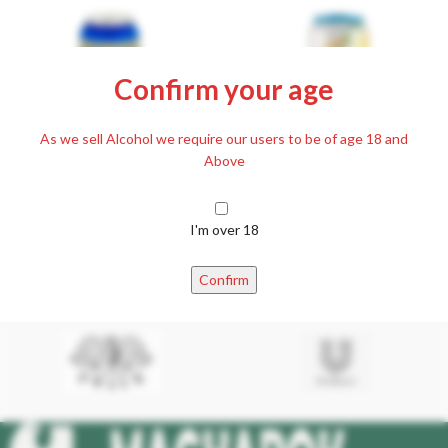
Confirm your age
As we sell Alcohol we require our users to be of age 18 and
Above
Kőbányai Canned Beer 500ml,
SOLD
OUT
4,3%
I'm over 18
Soproni – Radler Elderflower-
£
1.99
Lemon non-alcoholic Beer 0.5 l
Including. 20% VAT
Confirm
£
2.19