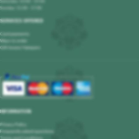
Saturday: 10.00 - 19.00
Sunday: 11.00 - 17.00
SERVICES OFFERED
Card payments
Ways to order
Gift boxes/ Hampers
INFORMATION
Privacy Policy
Frequently asked questions
Terms and Conditions