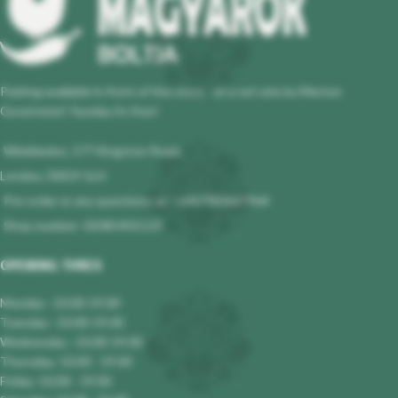
Parking available in front of the store - at a set rate by Merton
Governmet! Sunday its free!
Wimbledon, 177 Kingston Road,
London, SW19 1LH
Pre-order or any questions at : +447983647964
Shop number: 02085401119
OPENING TIMES
Monday : 10.00-19.00
Tuesday : 10.00-19.00
Wednesday : 10.00-19.00
Thursday: 10.00 - 19.00
Friday: 10.00 - 19.00