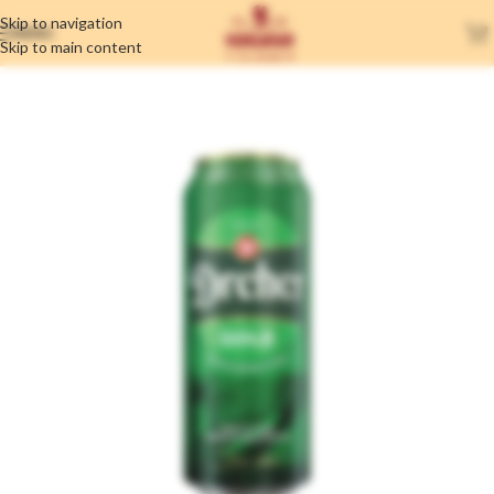
Skip to navigation
MENU
Skip to main content