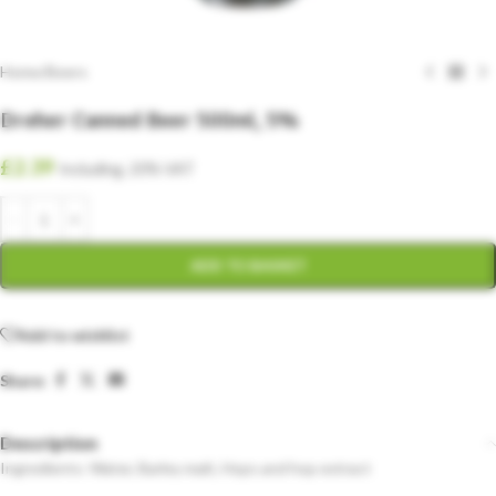
Home
/
Beers
Dreher Canned Beer 500ml, 5%
£
2.39
Including. 20% VAT
ADD TO BASKET
Add to wishlist
Share:
Description
Ingredients: Water, Barley malt, Hops and hop extract