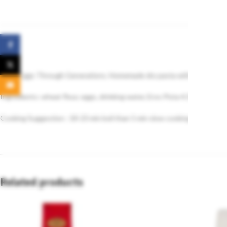
Facebook
X
Fresh Eggs Through Generations. Homemade dry pasta with 4 eggs.
Email
Ingredients: wheat flour, eggs, drinking water, Eros Pista 4.5% (raw groun
Cooking Suggestion : 18-23 min boil than 5 min slow cooking rest.
Related products