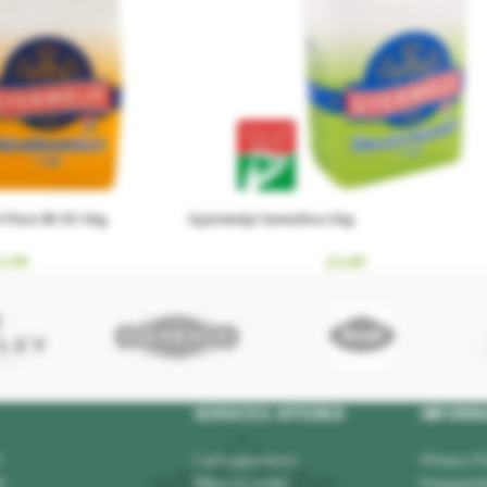
Flour Bl-55 1kg
Gyermelyi Semolina 1kg
1.99
£
1.89
SERVICES OFFERED
INFORM
Card payments
Privacy Po
0
Ways to order
Frequentl