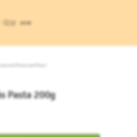
£
0.00
 sauces)
/
Pasta and Flour
/
ás Pasta 200g