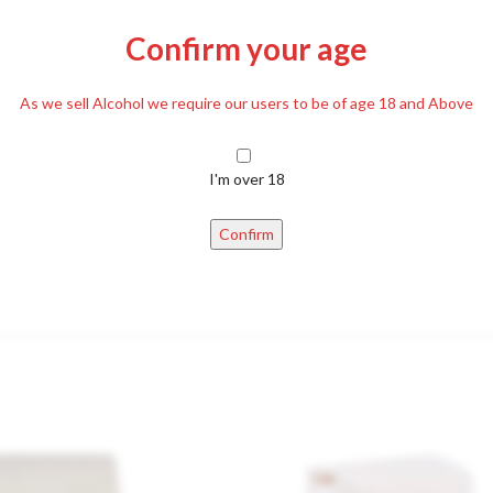
Confirm your age
DESCRIPTION
REVIEWS (0)
DELIVERY
As we sell Alcohol we require our users to be of age 18 and Above
I'm over 18
d paprika, table salt, Suriting agent: xanthan gum, food acid: citric acid
Confirm