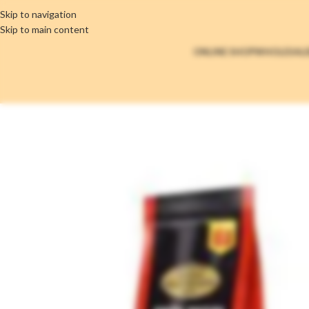
Skip to navigation
Skip to main content
ONLINE SHOP
WHOLESAL