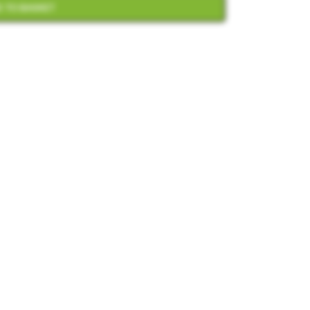
 TO BASKET