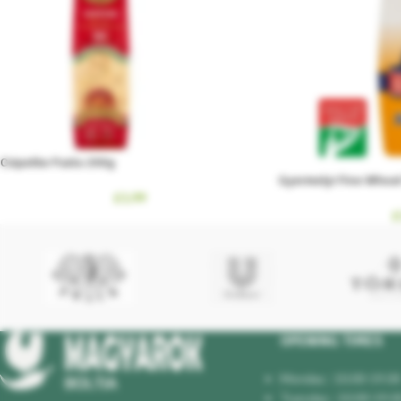
Csipetke Pasta 200g
Gyermelyi Fine Wheat 
£
1.99
£
OPENING TIMES
Monday : 10.00-19.00
Tuesday : 10.00-19.0