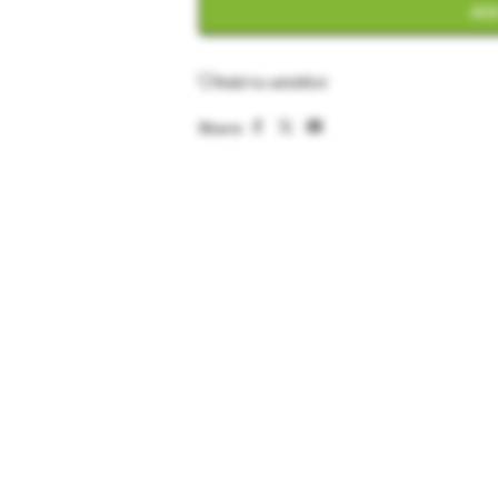
ADD
Add to wishlist
Share: