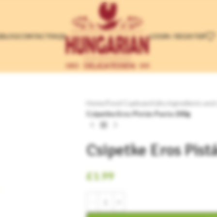
LOGIN / REGISTER
E
BLOG
CONTACT
FAQS
Home
/
Food Cupboard (dry ingredients and
Csipetke Eros Pistás Pasta 200g
Csipetke Eros Pist
£
1.99