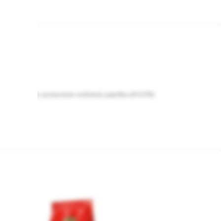
, preservative: potassium sorbate), paprika oil 0.5%)