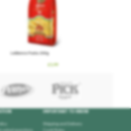
Lebbencs Pasta 200g
£
1.99
ATION
IMPORTANT TO KNOW
licy
Shipping and Delivery
y asked questions
Covid Rules