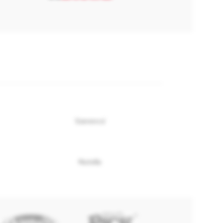
Szerencsi
Nutella