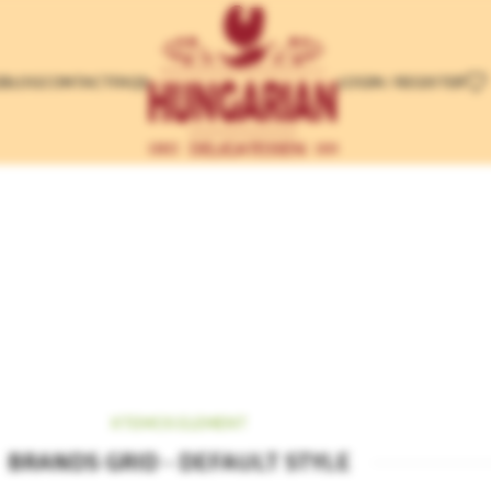
LOGIN / REGISTER
E
BLOG
CONTACT
FAQS
t
XTEMOS ELEMENT
BRANDS GRID - DEFAULT STYLE