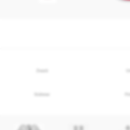
Zwack
U
Stühmer
Pö