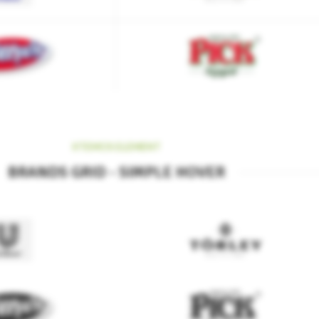
XTEMOS ELEMENT
BRANDS GRID - SIMPLE HOVER