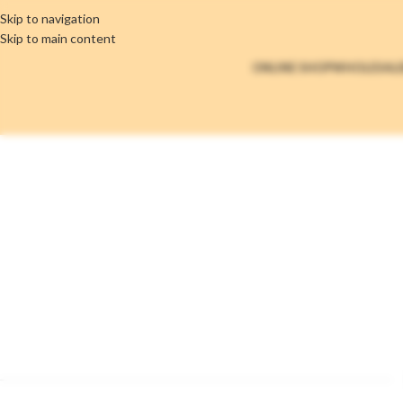
Skip to navigation
Skip to main content
ONLINE SHOP
WHOLESAL
Brands Elemen
Home
/
Brands Element