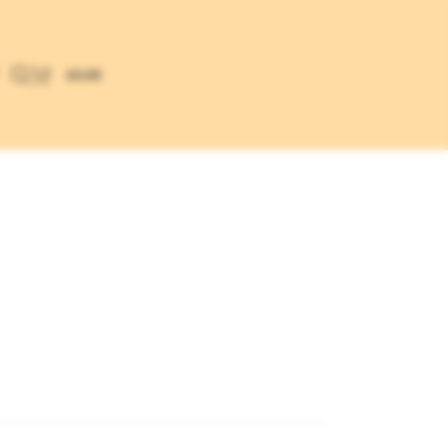
£
0.00