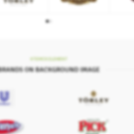
XTEMOS ELEMENT
BRANDS ON BACKGROUND IMAGE