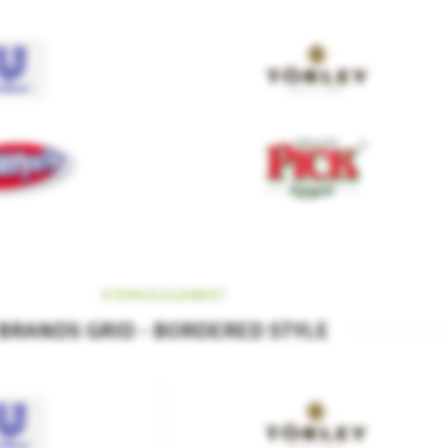
XTEMOS ELEMENT
BRANDS GRID - BORDERED STYLE