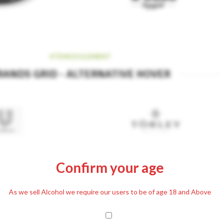
XTEMOS ELEMENT
RANDS GRID - ALTERNATIVE HOVER
Confirm your age
As we sell Alcohol we require our users to be of age 18 and Above