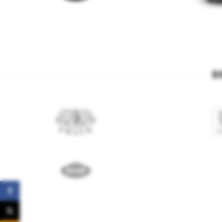
B
Facebook
X