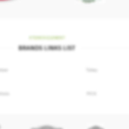
XTEMOS ELEMENT
BRANDS LINKS LIST
niver
Törley
ttyös
PICK