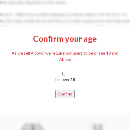
(the time also depends on the meat).
Step 4 – When the stuffed cabbage is cooked, make a stir-fry for it. To
do this, heat a little oil, fry the flour in it, then remove from the heat and
add red pepper to give it a nice color, and mix in two tablespoons of sour
cream. We add so much of the cabbage juice that approx. to be equally
Confirm your age
warm (heat equalization), strain it over the cabbage and boil it together.
Step 5 – Serve with sour cream and fresh bread.
As we sell Alcohol we require our users to be of age 18 and
Above
I'm over 18
Confirm
Newer
Older