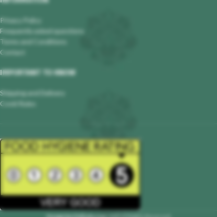
INFORMATION
Privacy Policy
Frequently asked questions
Terms and Conditions
Contact
IMPORTANT TO KNOW
Shipping and Delivery
Covid Rules
Hungarian Delicatessen
2023 All Rights Reserved