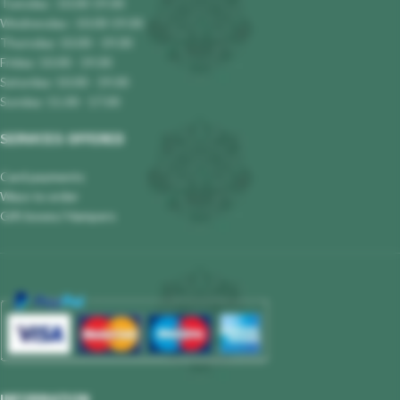
Tuesday : 10.00-19.00
Wednesday : 10.00-19.00
Thursday: 10.00 - 19.00
Friday: 10.00 - 19.00
Saturday: 10.00 - 19.00
Sunday: 11.00 - 17.00
SERVICES OFFERED
Card payments
Ways to order
Gift boxes/ Hampers