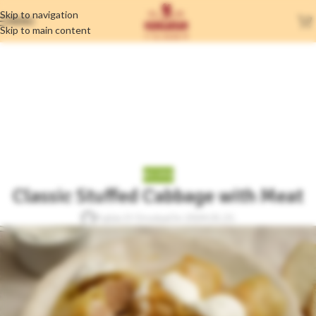
Skip to navigation
MENU
Skip to main content
Blog
Home
/
Recipes
RECIPES
Classic Stuffed Cabbage with Meat
Fujtás D Orsolya
On 2024.01.21.