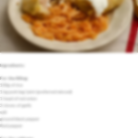
Ingredients:
For the filling
:
100g of rice
1 kg pork leg/ joint (preferred minced)
1 head of red onion
3 cloves of garlic
salt
ground black pepper
Red pepper