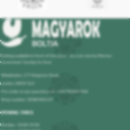
Parking available in front of the store - at a set rate by Merton
Governmet! Sunday its free!
Wimbledon, 177 Kingston Road,
London, SW19 1LH
Pre-order or any questions at : +447983647964
Shop number: 02085401119
OPENING TIMES
Monday : 10.00-19.00