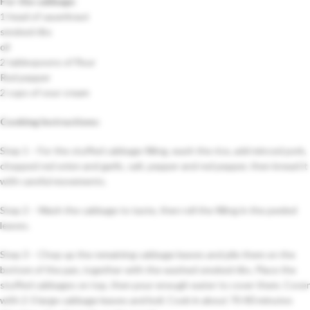
For the cabbage
:
1 head of sauerkraut
smoked ribs
oil
2 tablespoons of flour
Red pepper
2 cups of sour cream
Cooking Instructions:
Step 1 – For the stuffed cabbage filling, wash the rice, add minced pork,
chopped red onion and garlic, salt, pepper and red pepper, then knead it
with careful movements.
Step 2 – Wash the cabbage to taste, then roll the filling in the peeled
leaves.
Step 3 – Chop up the remaining cabbage leaves and pile them on the
bottom of the pan, together with the washed smoked ribs. Place the
stuffed cabbages on top, then pour enough water to cover them. Cover
with 2-3 large cabbage leaves and boil. Cook in about 70-80 minutes